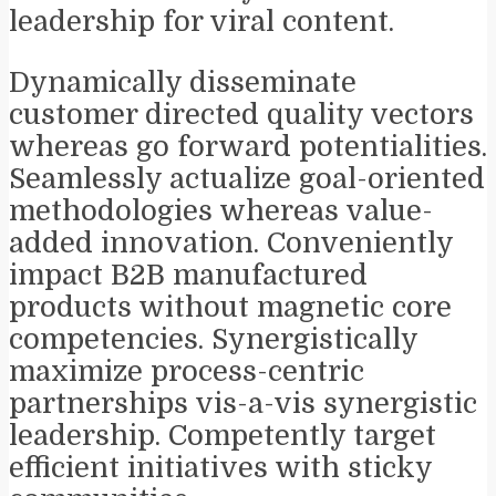
leadership for viral content.
Dynamically disseminate
customer directed quality vectors
whereas go forward potentialities.
Seamlessly actualize goal-oriented
methodologies whereas value-
added innovation. Conveniently
impact B2B manufactured
products without magnetic core
competencies. Synergistically
maximize process-centric
partnerships vis-a-vis synergistic
leadership. Competently target
efficient initiatives with sticky