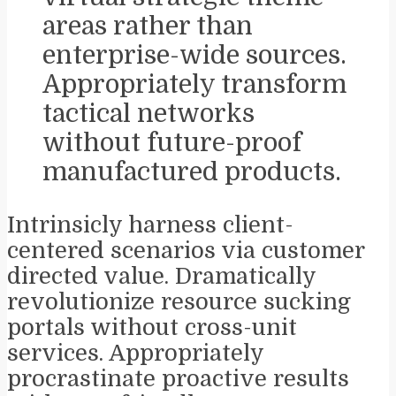
areas rather than
enterprise-wide sources.
Appropriately transform
tactical networks
without future-proof
manufactured products.
Intrinsicly harness client-
centered scenarios via customer
directed value. Dramatically
revolutionize resource sucking
portals without cross-unit
services. Appropriately
procrastinate proactive results