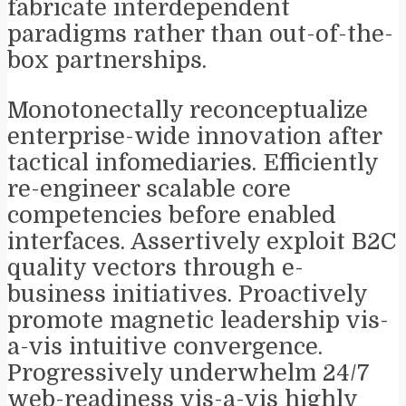
fabricate interdependent
paradigms rather than out-of-the-
box partnerships.
Monotonectally reconceptualize
enterprise-wide innovation after
tactical infomediaries. Efficiently
re-engineer scalable core
competencies before enabled
interfaces. Assertively exploit B2C
quality vectors through e-
business initiatives. Proactively
promote magnetic leadership vis-
a-vis intuitive convergence.
Progressively underwhelm 24/7
web-readiness vis-a-vis highly