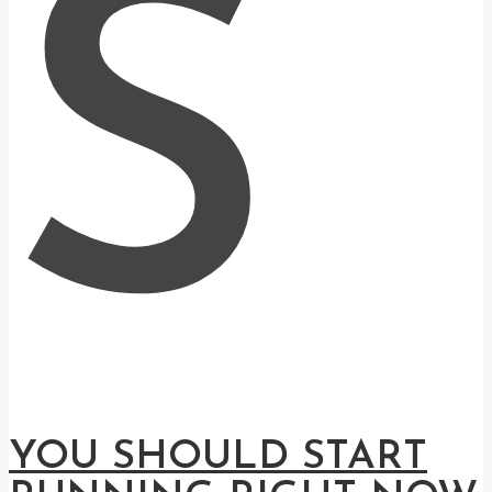
S
YOU SHOULD START