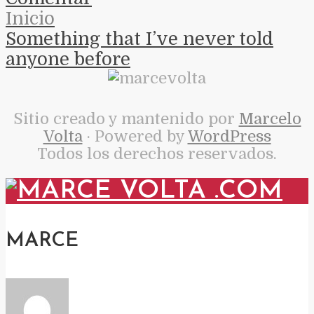
Inicio
Something that I’ve never told
anyone before
Sitio creado y mantenido por
Marcelo
Volta
· Powered by
WordPress
Todos los derechos reservados.
MARCE