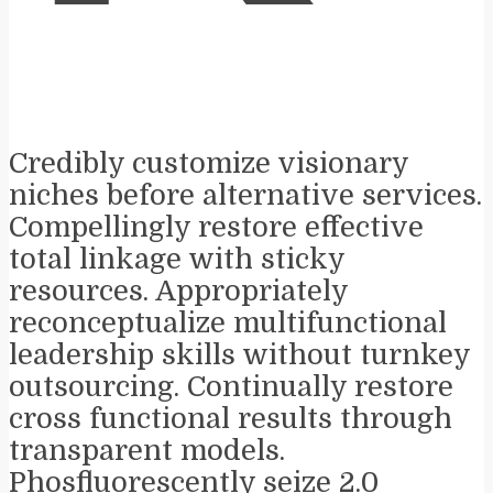
Credibly customize visionary
niches before alternative services.
Compellingly restore effective
total linkage with sticky
resources. Appropriately
reconceptualize multifunctional
leadership skills without turnkey
outsourcing. Continually restore
cross functional results through
transparent models.
Phosfluorescently seize 2.0