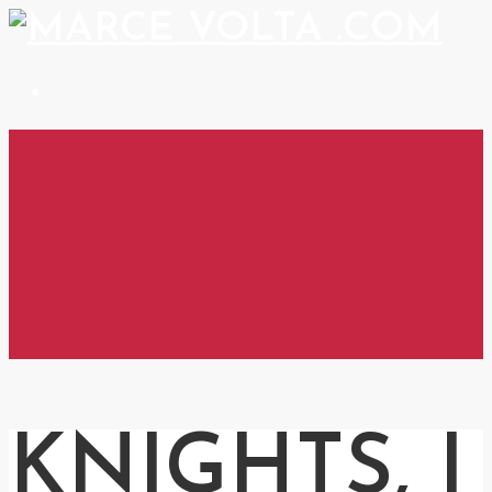
KNIGHTS, I