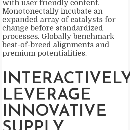
with user friendly content.
Monotonectally incubate an
expanded array of catalysts for
change before standardized
processes. Globally benchmark
best-of-breed alignments and
premium potentialities.
INTERACTIVEL
LEVERAGE
INNOVATIVE
SUPPLY