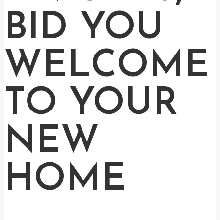
BID YOU
WELCOME
TO YOUR
NEW
HOME