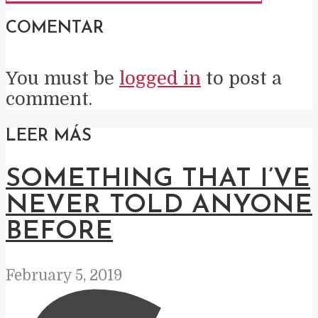
COMENTAR
You must be
logged in
to post a
comment.
LEER MÁS
SOMETHING THAT I’VE
NEVER TOLD ANYONE
BEFORE
February 5, 2019