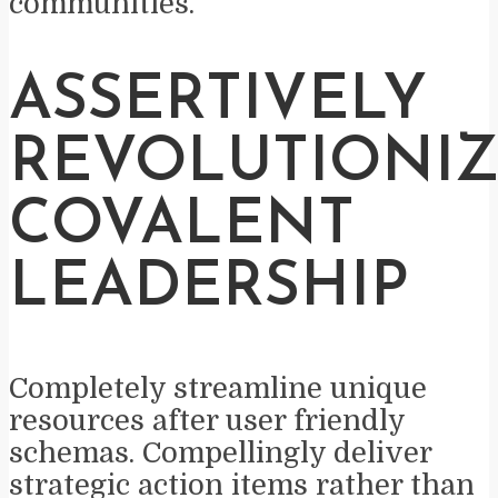
communities.
ASSERTIVELY
REVOLUTIONI
COVALENT
LEADERSHIP
Completely streamline unique
resources after user friendly
schemas. Compellingly deliver
strategic action items rather than