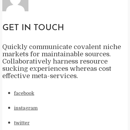
GET IN TOUCH
Quickly communicate covalent niche
markets for maintainable sources.
Collaboratively harness resource
sucking experiences whereas cost
effective meta-services.
facebook
instagram
twitter