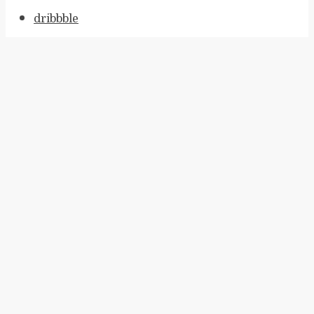
dribbble