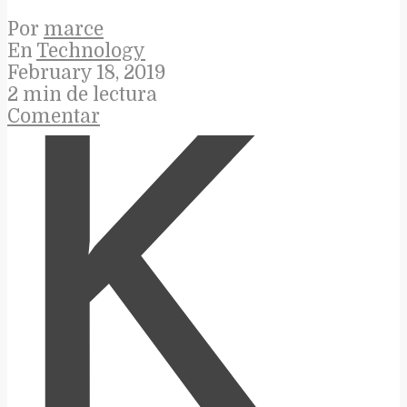
Por
marce
En
Technology
February 18, 2019
2 min de lectura
Comentar
K