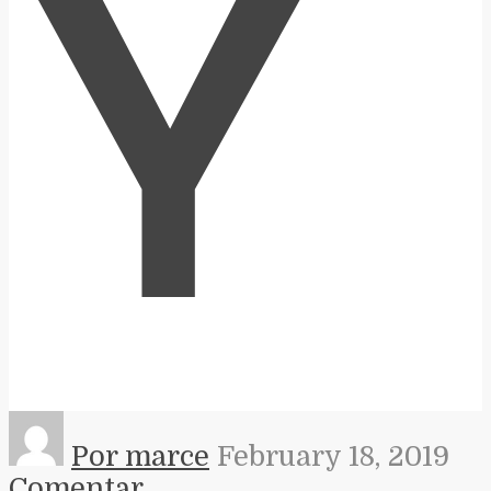
Y
Por marce
February 18, 2019
Comentar