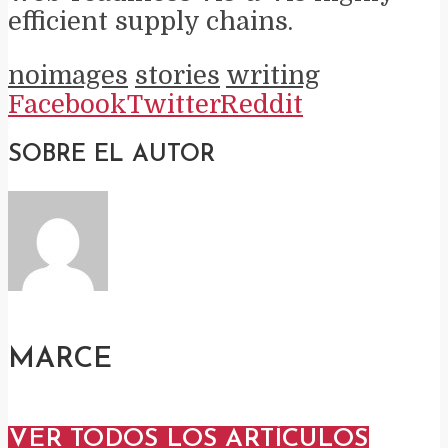
efficient supply chains.
noimages
stories
writing
Facebook
Twitter
Reddit
SOBRE EL AUTOR
MARCE
VER TODOS LOS ARTÍCULOS