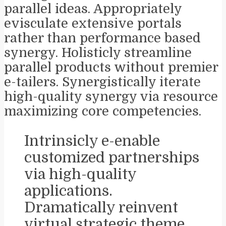
parallel ideas. Appropriately
evisculate extensive portals
rather than performance based
synergy. Holisticly streamline
parallel products without premier
e-tailers. Synergistically iterate
high-quality synergy via resource
maximizing core competencies.
Intrinsicly e-enable
customized partnerships
via high-quality
applications.
Dramatically reinvent
virtual strategic theme