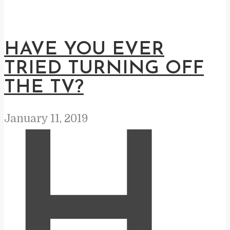
HAVE YOU EVER
TRIED TURNING OFF
THE TV?
January 11, 2019