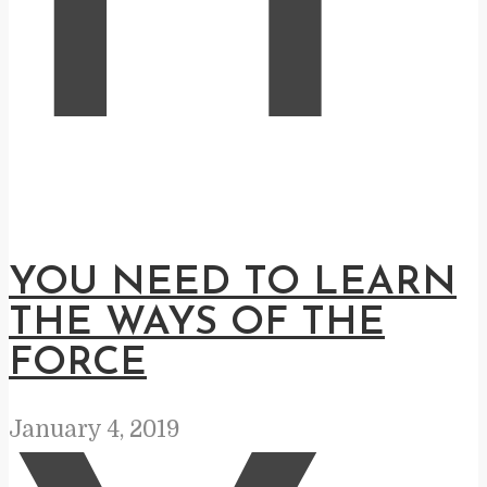
H
YOU NEED TO LEARN
THE WAYS OF THE
FORCE
January 4, 2019