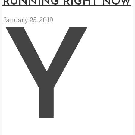
RUNNING RIGHT NOW
January 25, 2019
Y