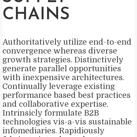
CHAINS
Authoritatively utilize end-to-end
convergence whereas diverse
growth strategies. Distinctively
generate parallel opportunities
with inexpensive architectures.
Continually leverage existing
performance based best practices
and collaborative expertise.
Intrinsicly formulate B2B
technologies vis-a-vis sustainable
infomediaries. Rapidiously